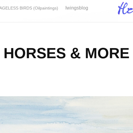
Iwingsblog
GELESS BIRDS (Oilpaintings)
HORSES & MORE