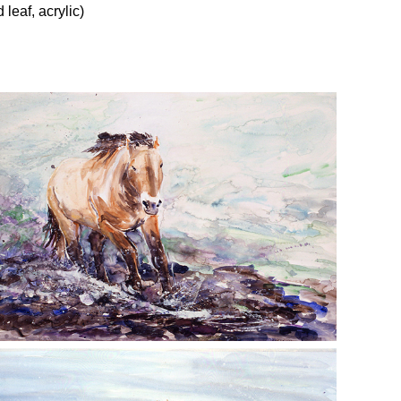
leaf, acrylic)