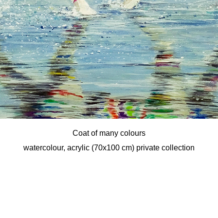
Coat of many colours
watercolour, acrylic (70x100 cm) private collection