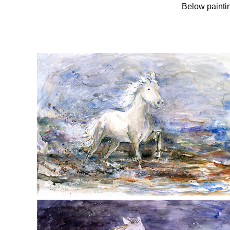
Below paintin