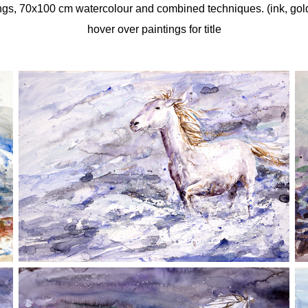
gs, 70x100 cm watercolour and combined techniques. (ink, gold 
hover over paintings for title