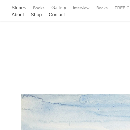
Stories
Gallery
Books
interview
Books
FREE CA
About
Shop
Contact