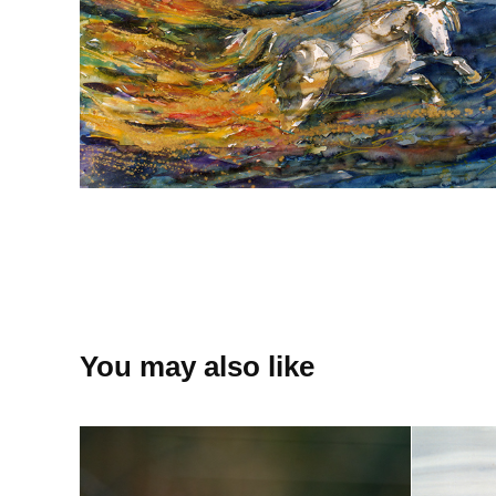
You may also like