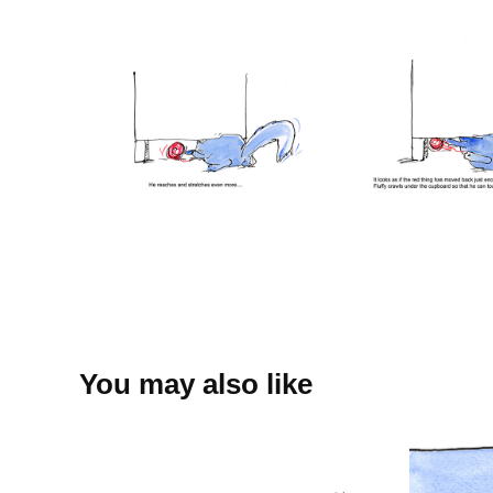
You may also like