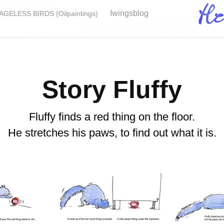
Iwingsblog
GELESS BIRDS (Oilpaintings)
Story Fluffy
Fluffy finds a red thing on the floor.
He stretches his paws, to find out what it is.