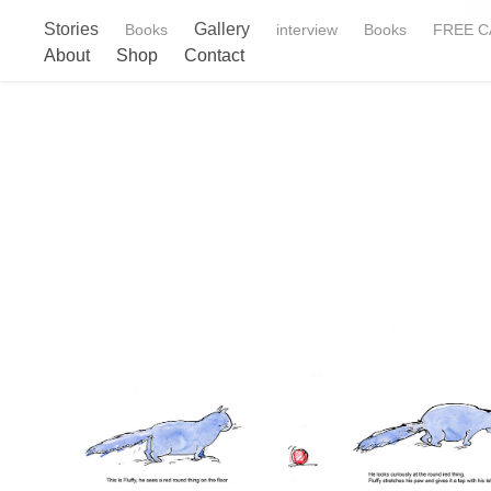
Stories
Gallery
Books
interview
Books
FREE CA
About
Shop
Contact